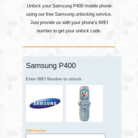
Unlock your Samsung P400 mobile phone
using our free Samsung unlocking service.
Just provide us with your phone's
IMEI
number
to get your unlock code.
Samsung P400
Enter IMEI Number to unlock
IMEI Number: