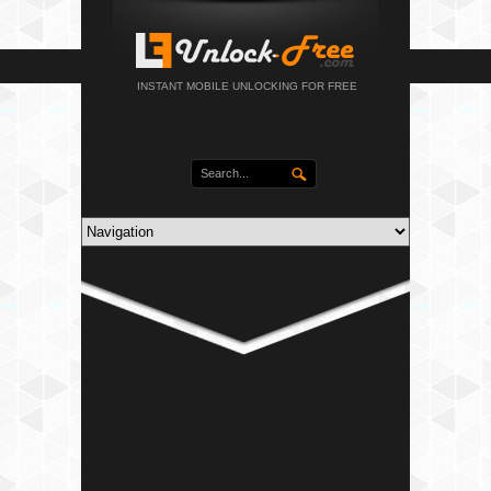
INSTANT MOBILE UNLOCKING FOR FREE