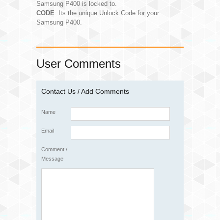
Samsung P400 is locked to.
CODE
: Its the unique Unlock Code for your
Samsung P400.
User Comments
Contact Us / Add Comments
Name
Email
Comment /
Message