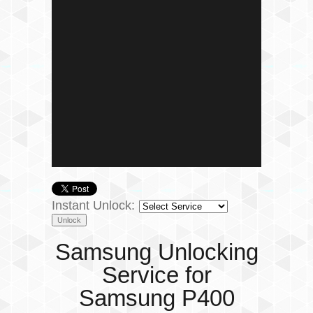
Instant Unlock:
Samsung Unlocking
Service for
Samsung P400