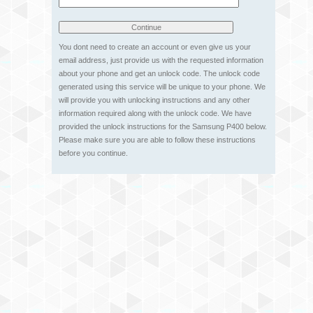
You dont need to create an account or even give us your
email address, just provide us with the requested information
about your phone and get an unlock code. The unlock code
generated using this service will be unique to your phone. We
will provide you with unlocking instructions and any other
information required along with the unlock code. We have
provided the unlock instructions for the Samsung P400 below.
Please make sure you are able to follow these instructions
before you continue.