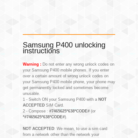
Samsung P400 unlocking
instructions
Warning :
Do not enter any wrong unlock codes on
your Samsung P400 mobile phones. If you enter
over a certain amount of wrong unlock codes on
your Samsung P400 mobile phone, your phone may
get permanently locked and sometimes become
unusable.
1 - Switch ON your Samsung P400 with a
NOT
ACCEPTED
SIM Card.
2 - Compose :
#7465625*638*CODE#
(or
*#7465625*638*CODE#
).
NOT ACCEPTED
: We mean, to use a sim card
from a network other than the network your