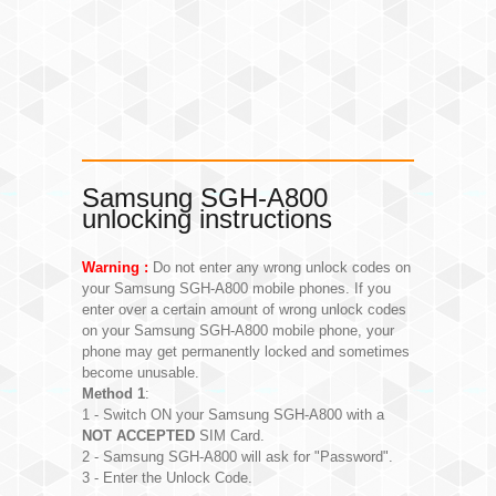
Samsung SGH-A800
unlocking instructions
Warning :
Do not enter any wrong unlock codes on
your Samsung SGH-A800 mobile phones. If you
enter over a certain amount of wrong unlock codes
on your Samsung SGH-A800 mobile phone, your
phone may get permanently locked and sometimes
become unusable.
Method 1
:
1 - Switch ON your Samsung SGH-A800 with a
NOT ACCEPTED
SIM Card.
2 - Samsung SGH-A800 will ask for "Password".
3 - Enter the Unlock Code.