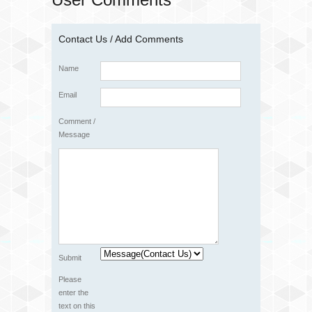
Contact Us / Add Comments
Name
Email
Comment /
Message
Submit
Please
enter the
text on this