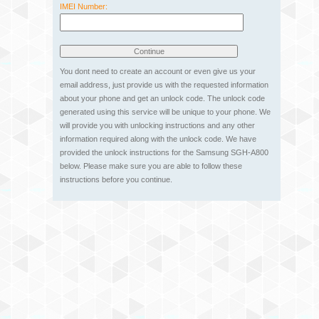
IMEI Number:
You dont need to create an account or even give us your
email address, just provide us with the requested information
about your phone and get an unlock code. The unlock code
generated using this service will be unique to your phone. We
will provide you with unlocking instructions and any other
information required along with the unlock code. We have
provided the unlock instructions for the Samsung SGH-A800
below. Please make sure you are able to follow these
instructions before you continue.