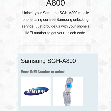
A800
Unlock your Samsung SGH-A800 mobile
phone using our free Samsung unlocking
service. Just provide us with your phone's
IMEI number
to get your unlock code.
Samsung SGH-A800
Enter IMEI Number to unlock