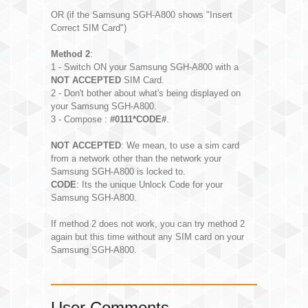
OR (if the Samsung SGH-A800 shows "Insert
Correct SIM Card")
Method 2
:
1 - Switch ON your Samsung SGH-A800 with a
NOT ACCEPTED
SIM Card.
2 - Don't bother about what's being displayed on
your Samsung SGH-A800.
3 - Compose :
#0111*CODE#
.
NOT ACCEPTED
: We mean, to use a sim card
from a network other than the network your
Samsung SGH-A800 is locked to.
CODE
: Its the unique Unlock Code for your
Samsung SGH-A800.
If method 2 does not work, you can try method 2
again but this time without any SIM card on your
Samsung SGH-A800.
User Comments