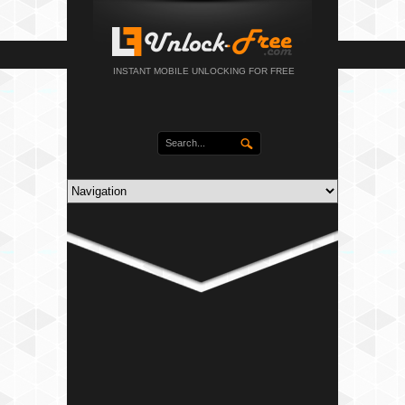
INSTANT MOBILE UNLOCKING FOR FREE