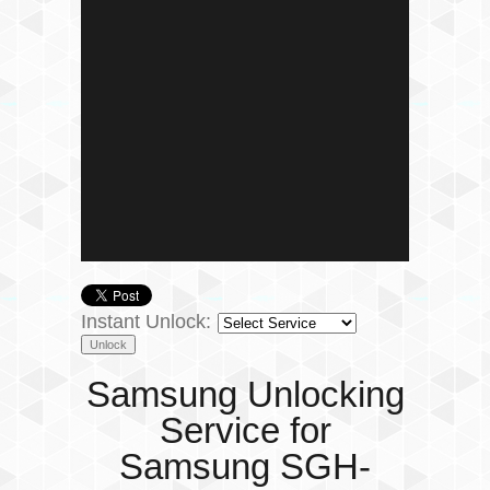
Instant Unlock:
Samsung Unlocking
Service for
Samsung SGH-