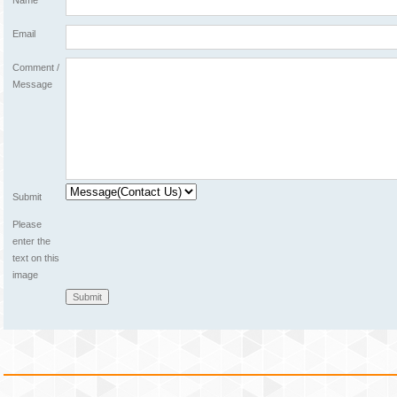
Name
Email
Comment /
Message
Submit
Please
enter the
text on this
image