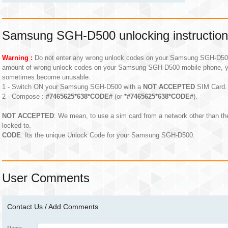
Samsung SGH-D500 unlocking instructio
Warning :
Do not enter any wrong unlock codes on your Samsung SGH-D500 m
amount of wrong unlock codes on your Samsung SGH-D500 mobile phone, y
sometimes become unusable.
1 - Switch ON your Samsung SGH-D500 with a
NOT ACCEPTED
SIM Card.
2 - Compose :
#7465625*638*CODE#
(or
*#7465625*638*CODE#
).
NOT ACCEPTED
: We mean, to use a sim card from a network other than 
locked to.
CODE
: Its the unique Unlock Code for your Samsung SGH-D500.
User Comments
Contact Us / Add Comments