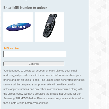
Enter IMEI Number to unlock
IMEI Number:
You dont need to create an account or even give us your email
address, just provide us with the requested information about your
phone and get an unlock code. The unlock code generated using this
service will be unique to your phone. We will provide you with
unlocking instructions and any other information required along with
the unlock code. We have provided the unlock instructions for the
Samsung SGH-D500 below. Please make sure you are able to follow
these instructions before you continue.