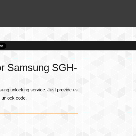
for Samsung SGH-
ng unlocking service. Just provide us
r unlock code.