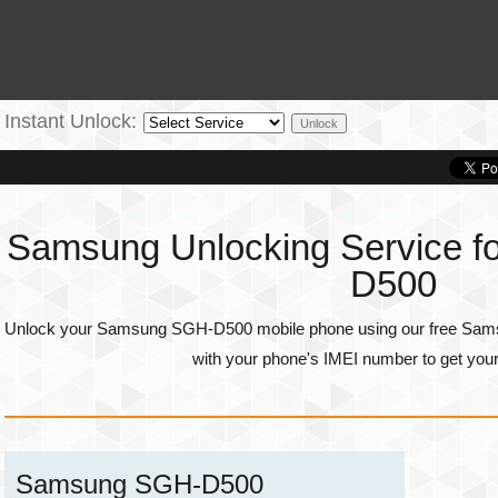
Instant Unlock:
Samsung Unlocking Service 
D500
Unlock your Samsung SGH-D500 mobile phone using our free Samsu
with your phone's
IMEI number
to get you
Samsung SGH-D500