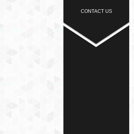
CONTACT US