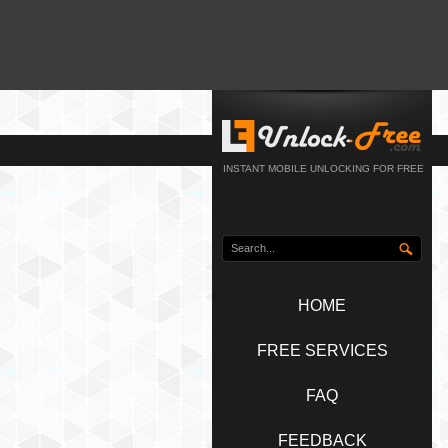
INSTANT MOBILE UNLOCKING FOR FREE
HOME
FREE SERVICES
FAQ
FEEDBACK