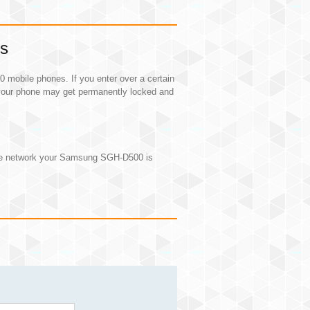
ns
obile phones. If you enter over a certain
our phone may get permanently locked and
the network your Samsung SGH-D500 is