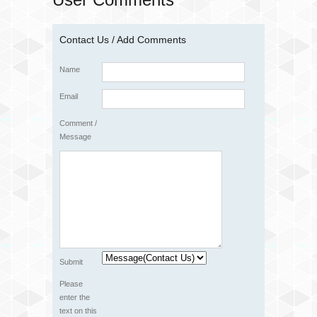
Contact Us / Add Comments
Name
Email
Comment /
Message
Submit
Please
enter the
text on this