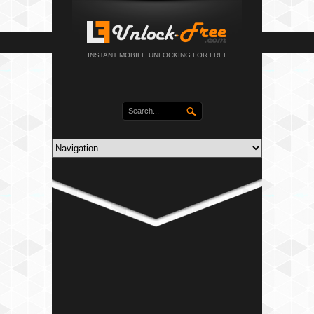
INSTANT MOBILE UNLOCKING FOR FREE