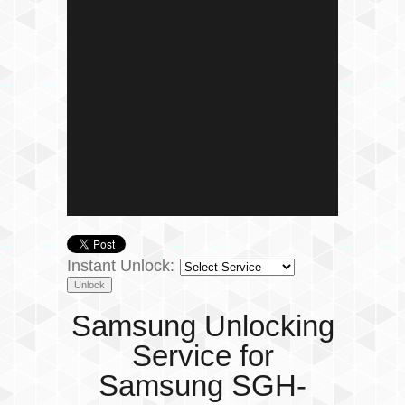
Instant Unlock:
Samsung Unlocking
Service for
Samsung SGH-