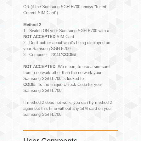
OR (if the Samsung SGH-E700 shows "Insert
Correct SIM Card")
Method 2
:
1 - Switch ON your Samsung SGH-E700 with a
NOT ACCEPTED
SIM Card.
2 - Don't bother about what's being displayed on
your Samsung SGH-E700.
3 - Compose :
#0111*CODE#
.
NOT ACCEPTED
: We mean, to use a sim card
from a network other than the network your
Samsung SGH-E700 is locked to.
CODE
: Its the unique Unlock Code for your
Samsung SGH-E700.
If method 2 does not work, you can try method 2
again but this time without any SIM card on your
Samsung SGH-E700.
User Comments