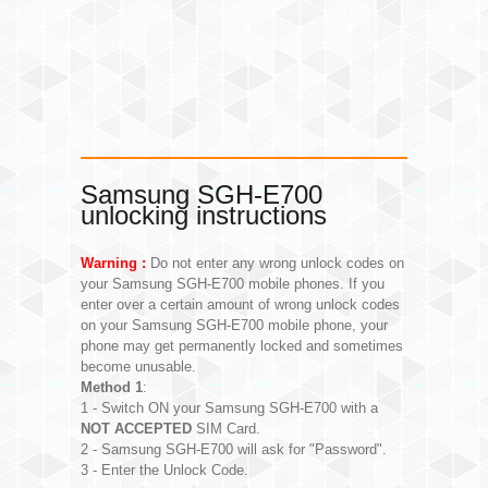
Samsung SGH-E700
unlocking instructions
Warning :
Do not enter any wrong unlock codes on
your Samsung SGH-E700 mobile phones. If you
enter over a certain amount of wrong unlock codes
on your Samsung SGH-E700 mobile phone, your
phone may get permanently locked and sometimes
become unusable.
Method 1
:
1 - Switch ON your Samsung SGH-E700 with a
NOT ACCEPTED
SIM Card.
2 - Samsung SGH-E700 will ask for "Password".
3 - Enter the Unlock Code.