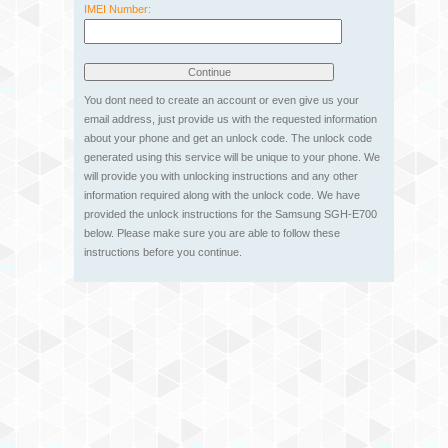
IMEI Number:
You dont need to create an account or even give us your
email address, just provide us with the requested information
about your phone and get an unlock code. The unlock code
generated using this service will be unique to your phone. We
will provide you with unlocking instructions and any other
information required along with the unlock code. We have
provided the unlock instructions for the Samsung SGH-E700
below. Please make sure you are able to follow these
instructions before you continue.