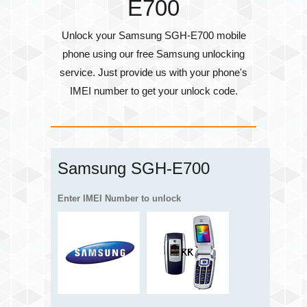
E700
Unlock your Samsung SGH-E700 mobile
phone using our free Samsung unlocking
service. Just provide us with your phone's
IMEI number
to get your unlock code.
Samsung SGH-E700
Enter IMEI Number to unlock