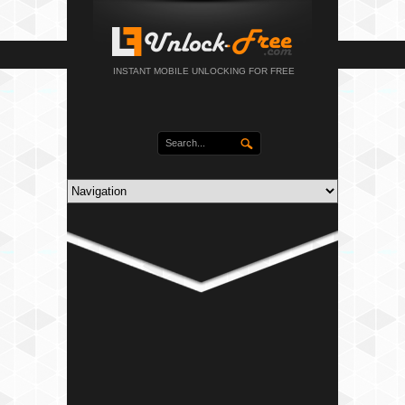
INSTANT MOBILE UNLOCKING FOR FREE