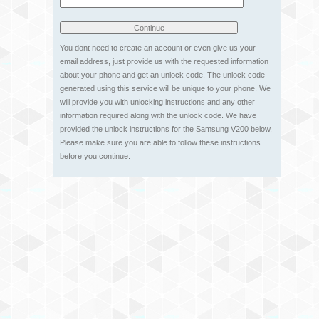
You dont need to create an account or even give us your
email address, just provide us with the requested information
about your phone and get an unlock code. The unlock code
generated using this service will be unique to your phone. We
will provide you with unlocking instructions and any other
information required along with the unlock code. We have
provided the unlock instructions for the Samsung V200 below.
Please make sure you are able to follow these instructions
before you continue.