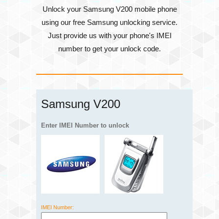
Unlock your Samsung V200 mobile phone
using our free Samsung unlocking service.
Just provide us with your phone's
IMEI
number
to get your unlock code.
Samsung V200
Enter IMEI Number to unlock
IMEI Number: