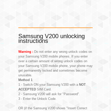
Samsung V200 unlocking
instructions
Warning :
Do not enter any wrong unlock codes on
your Samsung V200 mobile phones. If you enter
over a certain amount of wrong unlock codes on
your Samsung V200 mobile phone, your phone may
get permanently locked and sometimes become
unusable.
Method 1
:
1 - Switch ON your Samsung V200 with a
NOT
ACCEPTED
SIM Card.
2 - Samsung V200 will ask for "Password".
3 - Enter the Unlock Code.
OR (if the Samsung V200 shows "Insert Correct