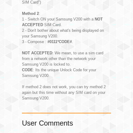
SIM Card")
Method 2
:
1 - Switch ON your Samsung V200 with a
NOT
ACCEPTED
SIM Card.
2 - Don't bother about what's being displayed on
your Samsung V200.
3 - Compose :
#0111*CODE#
.
NOT ACCEPTED
: We mean, to use a sim card
from a network other than the network your
Samsung V200 is locked to.
CODE
: Its the unique Unlock Code for your
Samsung V200.
If method 2 does not work, you can try method 2
again but this time without any SIM card on your
Samsung V200.
User Comments