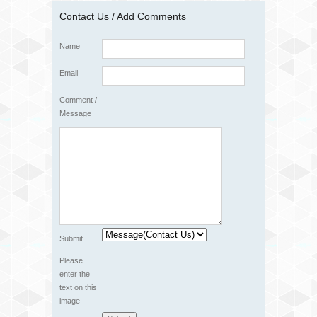
Contact Us / Add Comments
Name
Email
Comment /
Message
Submit
Please
enter the
text on this
image