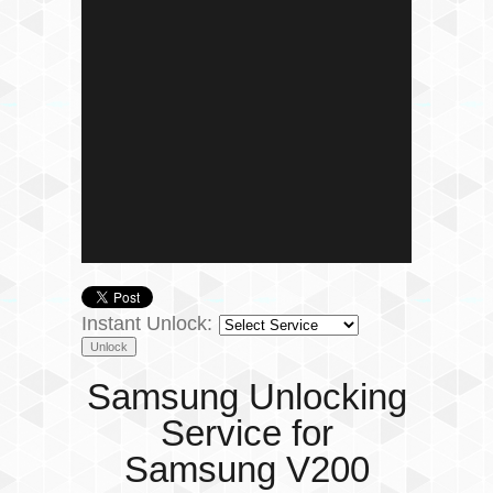
Instant Unlock:
Samsung Unlocking
Service for
Samsung V200