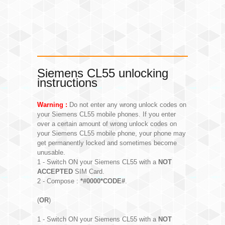
Siemens CL55 unlocking
instructions
Warning :
Do not enter any wrong unlock codes on
your Siemens CL55 mobile phones. If you enter
over a certain amount of wrong unlock codes on
your Siemens CL55 mobile phone, your phone may
get permanently locked and sometimes become
unusable.
1 - Switch ON your Siemens CL55 with a
NOT
ACCEPTED
SIM Card.
2 - Compose :
*#0000*CODE#
.
(
OR
)
1 - Switch ON your Siemens CL55 with a
NOT