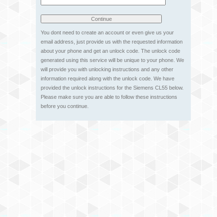
You dont need to create an account or even give us your
email address, just provide us with the requested information
about your phone and get an unlock code. The unlock code
generated using this service will be unique to your phone. We
will provide you with unlocking instructions and any other
information required along with the unlock code. We have
provided the unlock instructions for the Siemens CL55 below.
Please make sure you are able to follow these instructions
before you continue.