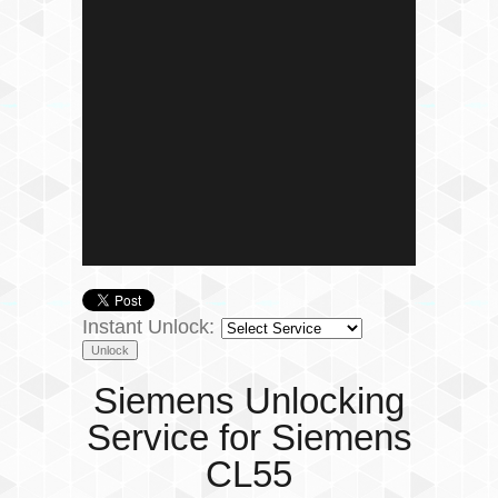
Instant Unlock:
Siemens Unlocking
Service for Siemens
CL55