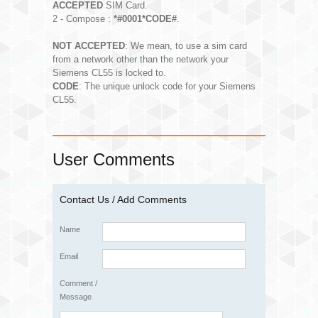
ACCEPTED
SIM Card.
2 - Compose :
*#0001*CODE#
.
NOT ACCEPTED
: We mean, to use a sim card
from a network other than the network your
Siemens CL55 is locked to.
CODE
: The unique unlock code for your Siemens
CL55.
User Comments
Contact Us / Add Comments
Name
Email
Comment /
Message