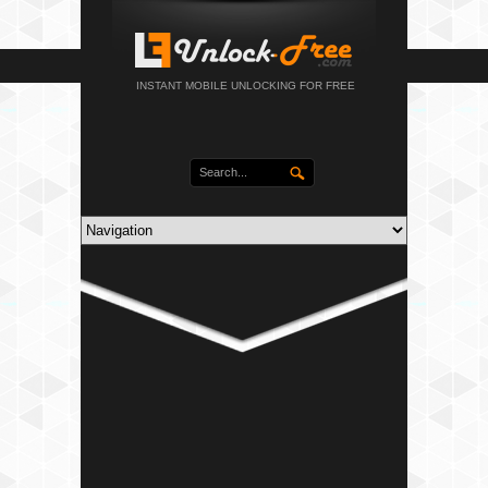
INSTANT MOBILE UNLOCKING FOR FREE