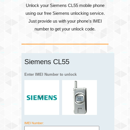
Unlock your Siemens CL55 mobile phone
using our free Siemens unlocking service.
Just provide us with your phone's
IMEI
number
to get your unlock code.
Siemens CL55
Enter IMEI Number to unlock
IMEI Number: