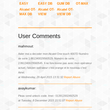
EASY
EASY DB
GUM DB
OT-MAX
Alcatel OT-
Alcatel OT-
Alcatel OT-
MAX DB
VIEW
VIEW DB
User Comments
mahmout:
Aider moi a decoder mon Alcatel One touch 4007D Numéro
de serie 1:861340029560529. Numéro de serie
2:861340029560545. Il ne fonctionne pas avec mon opérateur
actuel, l'ancien opérateur c'est orange et le nouveau c'est
Airtel.
at Wednesday, 29 April 2015 13:31:32
Report Abuse
axaykumar:
Pleas send unlock code. Imei:- 013912002492529
at Tuesday, 8 December 2015 15:51:07
Report Abuse