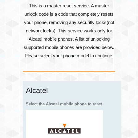
This is a master reset service. A master
unlock code is a code that completely resets
your phone, removing any securitly locks(not
network locks). This service works only for
Alcatel mobile phones. A list of unlocking
supported mobile phones are provided below.
Please select your phone model to continue.
Alcatel
Select the Alcatel mobile phone to reset