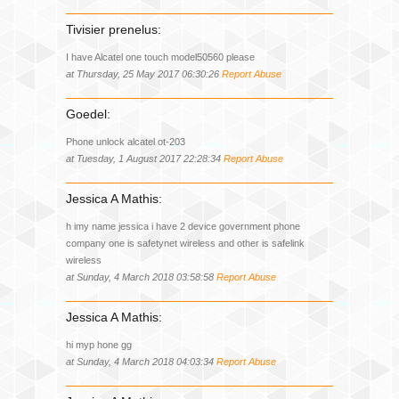
Tivisier prenelus:
I have Alcatel one touch model50560 please
at Thursday, 25 May 2017 06:30:26
Report Abuse
Goedel:
Phone unlock alcatel ot-203
at Tuesday, 1 August 2017 22:28:34
Report Abuse
Jessica A Mathis:
h imy name jessica i have 2 device government phone
company one is safetynet wireless and other is safelink
wireless
at Sunday, 4 March 2018 03:58:58
Report Abuse
Jessica A Mathis:
hi myp hone gg
at Sunday, 4 March 2018 04:03:34
Report Abuse