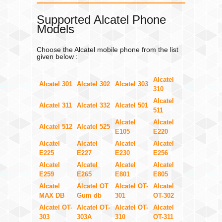
Supported Alcatel Phone
Models
Choose the Alcatel mobile phone from the list
given below :
Alcatel
Alcatel 301
Alcatel 302
Alcatel 303
310
Alcatel
Alcatel 311
Alcatel 332
Alcatel 501
511
Alcatel
Alcatel
Alcatel 512
Alcatel 525
E105
E220
Alcatel
Alcatel
Alcatel
Alcatel
E225
E227
E230
E256
Alcatel
Alcatel
Alcatel
Alcatel
E259
E265
E801
E805
Alcatel
Alcatel OT
Alcatel OT-
Alcatel
MAX DB
Gum db
301
OT-302
Alcatel OT-
Alcatel OT-
Alcatel OT-
Alcatel
303
303A
310
OT-311