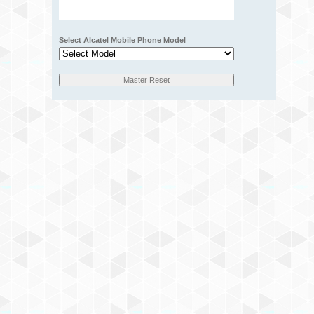
Select Alcatel Mobile Phone Model