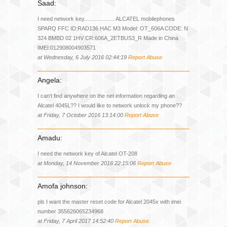
Saad:
I need network key.................... ALCATEL mobilephones
SPARQ FFC ID:RAD136 HAC M3 Model: OT_606A CODE: N
324 BMBD 02 1HV CR:606A_2ETBUS3_R Made in China
IMEI:012908004903571
at Wednesday, 6 July 2016 02:44:19
Report Abuse
Angela:
I can't find anywhere on the net information regarding an
Alcatel 4045L?? I would like to network unlock my phone??
at Friday, 7 October 2016 13:14:00
Report Abuse
Amadu:
I need the network key of Alcatel OT-208
at Monday, 14 November 2016 22:15:06
Report Abuse
Amofa johnson:
pls I want the master reset code for Alcatel 2045x with imei
number 355626065234968
at Friday, 7 April 2017 14:52:40
Report Abuse