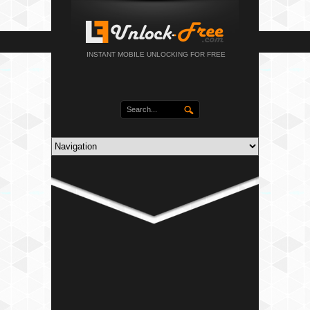
INSTANT MOBILE UNLOCKING FOR FREE