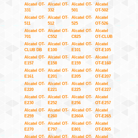
Alcatel OT-
Alcatel OT-
Alcatel OT-
Alcatel
331
332
501
OT-502
Alcatel OT-
Alcatel OT-
Alcatel OT-
Alcatel
511
512
525
OT-526
Alcatel OT-
Alcatel OT-
Alcatel OT-
Alcatel
701
C552
C825
OT-CLUB
Alcatel OT-
Alcatel OT-
Alcatel OT-
Alcatel
CLUB DB
E100
E101
OT-E105
Alcatel OT-
Alcatel OT-
Alcatel OT-
Alcatel
E157
E158
E159
OT-E160
Alcatel OT-
Alcatel OT-
Alcatel OT-
Alcatel
E161
E201
E205
OT-E207
Alcatel OT-
Alcatel OT-
Alcatel OT-
Alcatel
E220
E221
E225
OT-E227
Alcatel OT-
Alcatel OT-
Alcatel OT-
Alcatel
E230
E252
E256
OT-E257
Alcatel OT-
Alcatel OT-
Alcatel OT-
Alcatel
E259
E260
E260A
OT-E265
Alcatel OT-
Alcatel OT-
Alcatel OT-
Alcatel
E270
E797
E801
OT-E805
Alcatel OT-
Alcatel OT-
Alcatel OT-
Alcatel