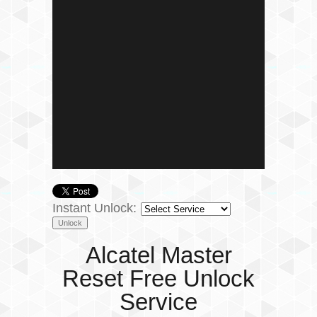
Instant Unlock:
Alcatel Master
Reset Free Unlock
Service