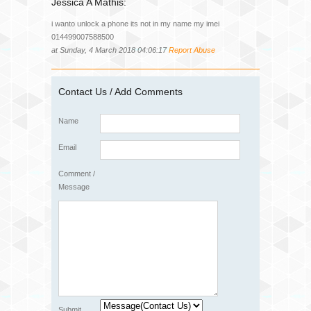
Jessica A Mathis:
i wanto unlock a phone its not in my name my imei
014499007588500
at Sunday, 4 March 2018 04:06:17
Report Abuse
Contact Us / Add Comments
Name
Email
Comment /
Message
Submit