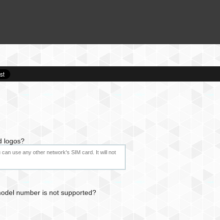
d logos?
can use any other network's SIM card. It will not
 model number is not supported?