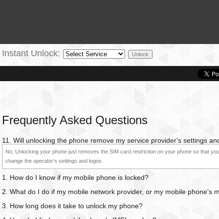
Instant Unlock:
Frequently Asked Questions
11. Will unlocking the phone remove my service provider's settings an
No, Unlocking your phone just removes the SIM card restriction on your phone so that you 
change the operator's settings and logos.
1. How do I know if my mobile phone is locked?
2. What do I do if my mobile network provider, or my mobile phone's
3. How long does it take to unlock my phone?