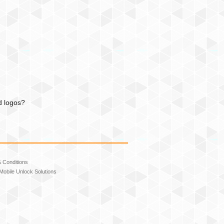
d logos?
 Conditions
Mobile Unlock Solutions