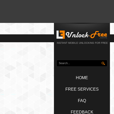
INSTANT MOBILE UNLOCKING FOR FREE
HOME
FREE SERVICES
FAQ
FEEDBACK