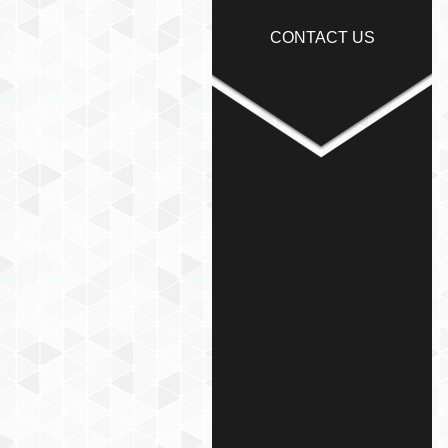
CONTACT US