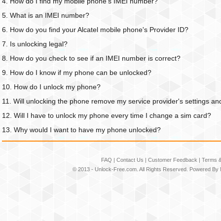
4. How do I find my mobile phone's IMEI number?
5. What is an IMEI number?
6. How do you find your Alcatel mobile phone's Provider ID?
7. Is unlocking legal?
8. How do you check to see if an IMEI number is correct?
9. How do I know if my phone can be unlocked?
10. How do I unlock my phone?
11. Will unlocking the phone remove my service provider's settings an
12. Will I have to unlock my phone every time I change a sim card?
13. Why would I want to have my phone unlocked?
FAQ
|
Contact Us
|
Customer Feedback
|
Terms &
© 2013 -
Unlock-Free.com
. All Rights Reserved. Powered By