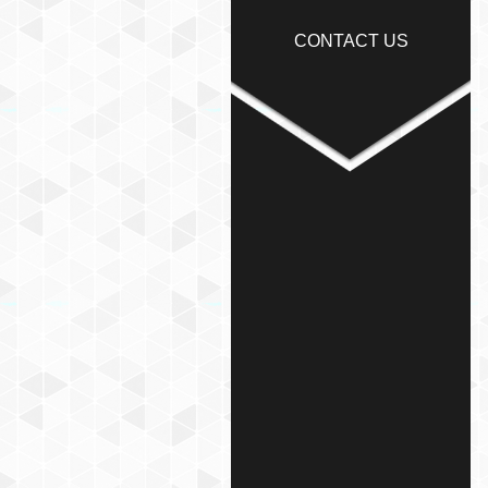
CONTACT US