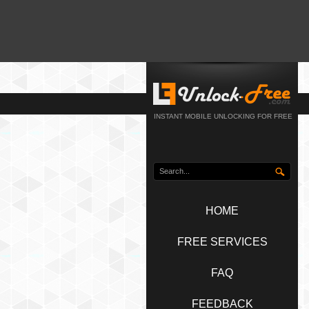
INSTANT MOBILE UNLOCKING FOR FREE
HOME
FREE SERVICES
FAQ
FEEDBACK