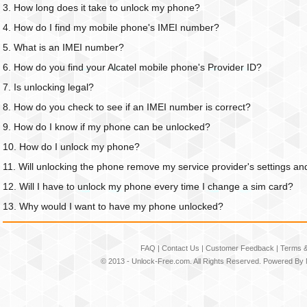
3. How long does it take to unlock my phone?
4. How do I find my mobile phone's IMEI number?
5. What is an IMEI number?
6. How do you find your Alcatel mobile phone's Provider ID?
7. Is unlocking legal?
8. How do you check to see if an IMEI number is correct?
9. How do I know if my phone can be unlocked?
10. How do I unlock my phone?
11. Will unlocking the phone remove my service provider's settings an
12. Will I have to unlock my phone every time I change a sim card?
13. Why would I want to have my phone unlocked?
FAQ
|
Contact Us
|
Customer Feedback
|
Terms &
© 2013 -
Unlock-Free.com
. All Rights Reserved. Powered By