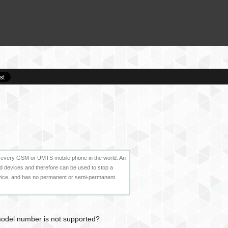
e to every GSM or UMTS mobile phone in the world. An
id devices and therefore can be used to stop a
evice, and has no permanent or semi-permanent
 model number is not supported?