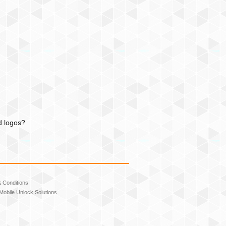
d logos?
 Conditions
Mobile Unlock Solutions