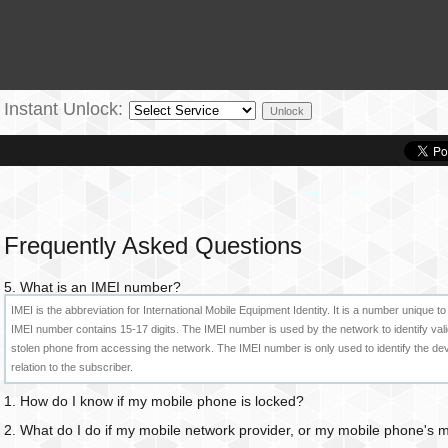
Instant Unlock:
Frequently Asked Questions
5. What is an IMEI number?
IMEI is the abbreviation for International Mobile Equipment Identity. It is a number uniqu
IMEI number contains 15-17 digits. The IMEI number is used by the network to identify val
stolen phone from accessing the network. The IMEI number is only used to identify the d
relation to the subscriber.
1. How do I know if my mobile phone is locked?
2. What do I do if my mobile network provider, or my mobile phone's