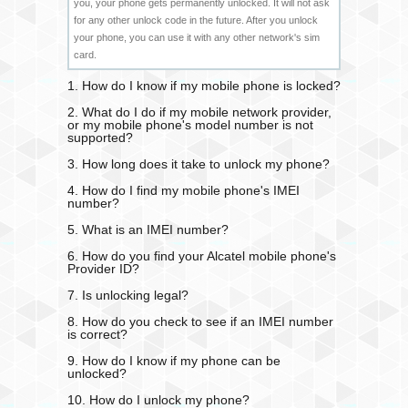
you, your phone gets permanently unlocked. It will not ask
for any other unlock code in the future. After you unlock
your phone, you can use it with any other network's sim
card.
1. How do I know if my mobile phone is locked?
2. What do I do if my mobile network provider,
or my mobile phone's model number is not
supported?
3. How long does it take to unlock my phone?
4. How do I find my mobile phone's IMEI
number?
5. What is an IMEI number?
6. How do you find your Alcatel mobile phone's
Provider ID?
7. Is unlocking legal?
8. How do you check to see if an IMEI number
is correct?
9. How do I know if my phone can be
unlocked?
10. How do I unlock my phone?