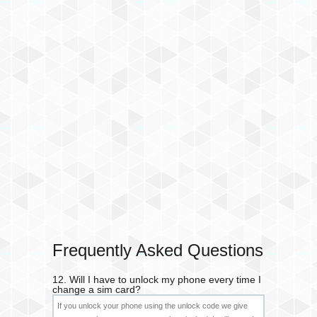
Frequently Asked Questions
12. Will I have to unlock my phone every time I
change a sim card?
If you unlock your phone using the unlock code we give