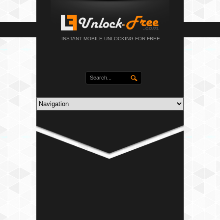
INSTANT MOBILE UNLOCKING FOR FREE