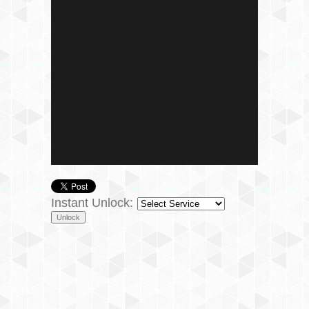
Instant Unlock: