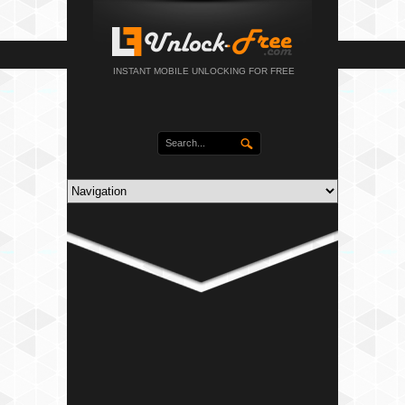
INSTANT MOBILE UNLOCKING FOR FREE