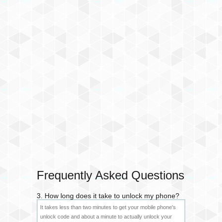
Frequently Asked Questions
3. How long does it take to unlock my phone?
It takes less than two minutes to get your mobile phone's
unlock code and about a minute to actually unlock your