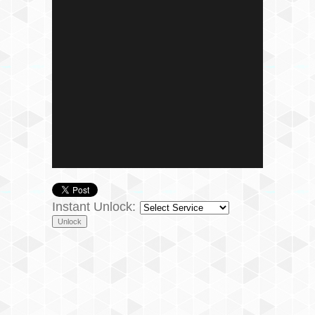
Instant Unlock: