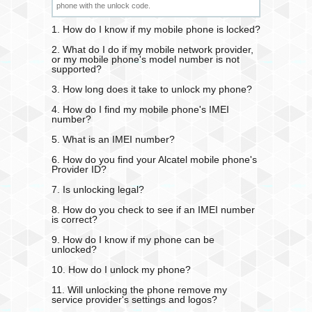
phone with the unlock code.
1. How do I know if my mobile phone is locked?
2. What do I do if my mobile network provider,
or my mobile phone's model number is not
supported?
3. How long does it take to unlock my phone?
4. How do I find my mobile phone's IMEI
number?
5. What is an IMEI number?
6. How do you find your Alcatel mobile phone's
Provider ID?
7. Is unlocking legal?
8. How do you check to see if an IMEI number
is correct?
9. How do I know if my phone can be
unlocked?
10. How do I unlock my phone?
11. Will unlocking the phone remove my
service provider's settings and logos?