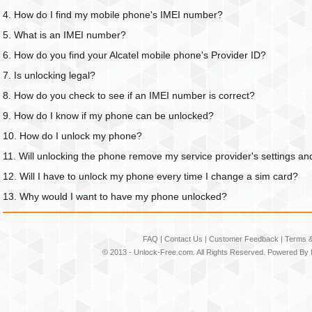
4. How do I find my mobile phone's IMEI number?
5. What is an IMEI number?
6. How do you find your Alcatel mobile phone's Provider ID?
7. Is unlocking legal?
8. How do you check to see if an IMEI number is correct?
9. How do I know if my phone can be unlocked?
10. How do I unlock my phone?
11. Will unlocking the phone remove my service provider's settings an
12. Will I have to unlock my phone every time I change a sim card?
13. Why would I want to have my phone unlocked?
FAQ
|
Contact Us
|
Customer Feedback
|
Terms &
© 2013 -
Unlock-Free.com
. All Rights Reserved. Powered By