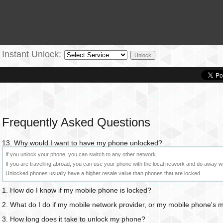
Instant Unlock:
Frequently Asked Questions
13. Why would I want to have my phone unlocked?
If you unlock your phone, you can switch to any other network.
If you are travelling abroad, you can use your phone with the local network and do away w
Unlocked phones usually have a higher resale value than phones that are locked.
1. How do I know if my mobile phone is locked?
2. What do I do if my mobile network provider, or my mobile phone's
3. How long does it take to unlock my phone?