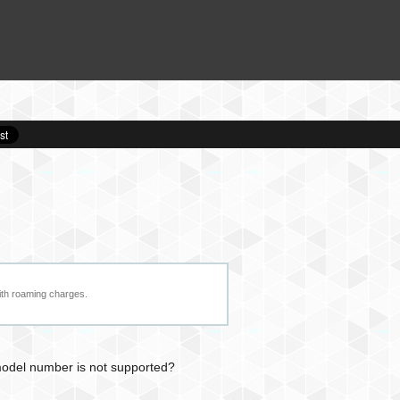
ith roaming charges.
 model number is not supported?