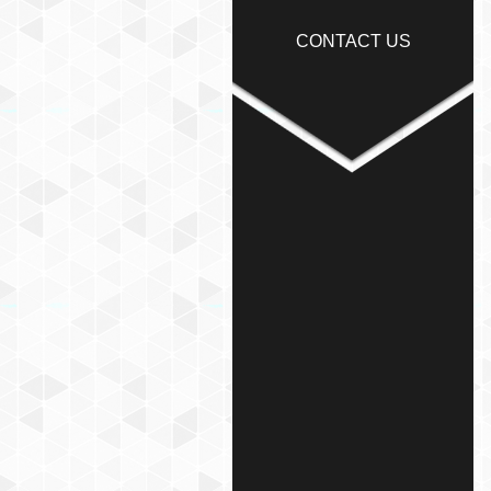
CONTACT US