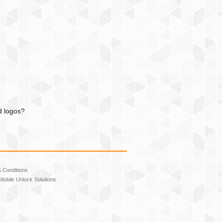
d logos?
 Conditions
Mobile Unlock Solutions