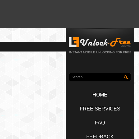
INSTANT MOBILE UNLOCKING FOR FREE
HOME
FREE SERVICES
FAQ
FEEDBACK