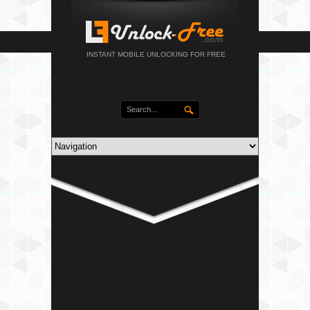
INSTANT MOBILE UNLOCKING FOR FREE