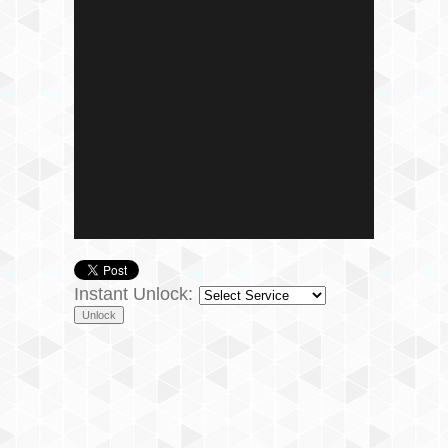
Instant Unlock: