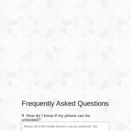
Frequently Asked Questions
9. How do I know if my phone can be
unlocked?
Almost all GSM mobile phones can be unlocked. We