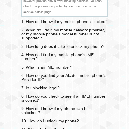
however provide only a few unlocking services. You can
check the phones supported by each service on the
service details page.
1. How do I know if my mobile phone is locked?
2. What do I do if my mobile network provider,
or my mobile phone's model number is not
supported?
3. How long does it take to unlock my phone?
4. How do I find my mobile phone's IMEI
number?
5. What is an IMEI number?
6. How do you find your Alcatel mobile phone's
Provider ID?
7. Is unlocking legal?
8. How do you check to see if an IMEI number
is correct?
9. How do I know if my phone can be
unlocked?
10. How do I unlock my phone?